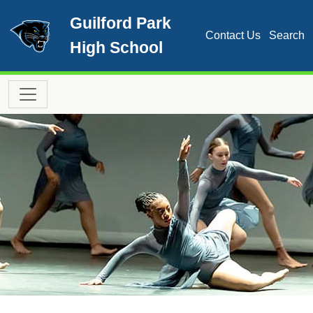
Skip to main content
Guilford Park
Contact Us
Search
High School
Main navigation