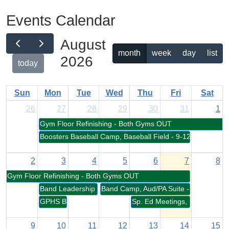
Events Calendar
August
month
week
day
list
2026
today
Sun
Mon
Tue
Wed
Thu
Fri
Sat
26
27
28
29
30
31
1
Gym Floor Refinishing - Both Gyms OUT
Boosters Baseball Camp, Baseball Field - 9-12pm
2
3
4
5
6
7
8
Gym Floor Refinishing - Both Gyms OUT
Band Leadership Training, Aud/PA Suite - 9-5pm
Band Camp, Aud/PA Suite - 9-6pm
GPHS Boosters Meeting, Cafeteria - 7-8pm
Sp. Ed Meetings, MP Room -
9
10
11
12
13
14
15