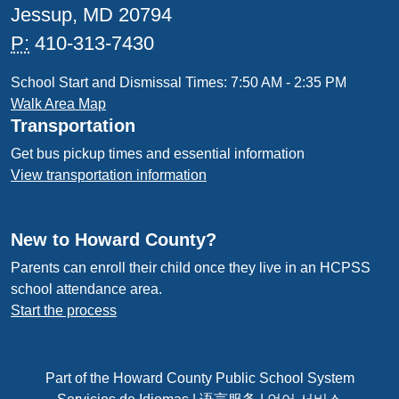
Jessup, MD 20794
P:
410-313-7430
School Start and Dismissal Times: 7:50 AM - 2:35 PM
Walk Area Map
Transportation
Get bus pickup times and essential information
View transportation information
New to Howard County?
Parents can enroll their child once they live in an HCPSS
school attendance area.
Start the process
Part of the Howard County Public School System