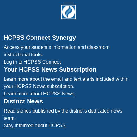
Footer
HCPSS Connect Synergy
Access your student’s information and classroom
instructional tools.
Log in to HCPSS Connect
Your HCPSS News Subscription
Learn more about the email and text alerts included within
your HCPSS News subscription.
Learn more about HCPSS News
District News
Read stories published by the district's dedicated news
team.
Stay informed about HCPSS