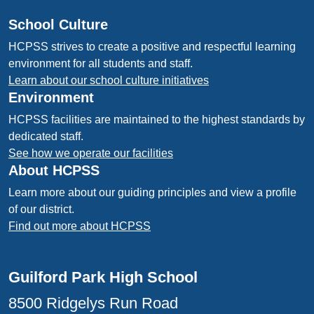
School Culture
HCPSS strives to create a positive and respectful learning
environment for all students and staff.
Learn about our school culture initiatives
Environment
HCPSS facilities are maintained to the highest standards by
dedicated staff.
See how we operate our facilities
About HCPSS
Learn more about our guiding principles and view a profile
of our district.
Find out more about HCPSS
Guilford Park High School
8500 Ridgelys Run Road