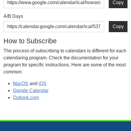
Copy
A/B Days
Copy
How to Subscribe
The process of subscribing to calendars is different for each
calendaring program. Check the documentation for your
program for specific instructions. Here are some of the most
common:
MacOS
and
iOS
Google Calendar
Outlook.com