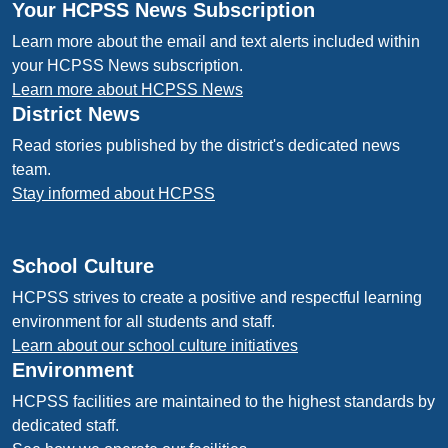
Your HCPSS News Subscription
Learn more about the email and text alerts included within
your HCPSS News subscription.
Learn more about HCPSS News
District News
Read stories published by the district's dedicated news
team.
Stay informed about HCPSS
School Culture
HCPSS strives to create a positive and respectful learning
environment for all students and staff.
Learn about our school culture initiatives
Environment
HCPSS facilities are maintained to the highest standards by
dedicated staff.