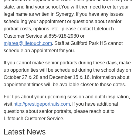
state, and find your school.You will then need to enter your
legal name as written in Synergy. If you have any issues
scheduling your appointment or questions about senior
portrait costs, options, etc., please contact Lifetouch
Customer Service at 855-918-2930 or
mjarea@lifetouch.com
. Staff at Guilford Park HS cannot
schedule an appointment for you.
If you cannot make senior portraits during these days, make
up opportunities will be scheduled during the school day on
October 27 & 28 and December 15 & 16. Information about
appointment times will be available closer to those dates.
For tips about your upcoming session and outfit inspiration,
visit
http://prestigeportraits.com
. If you have additional
questions about senior portraits, please reach out to
Lifetouch Customer Service.
Latest News