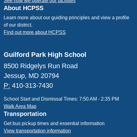
See how we operate our facilities
About HCPSS
Learn more about our guiding principles and view a profile
of our district.
Find out more about HCPSS
Guilford Park High School
8500 Ridgelys Run Road
Jessup, MD 20794
P:
410-313-7430
School Start and Dismissal Times: 7:50 AM - 2:35 PM
Walk Area Map
Transportation
Get bus pickup times and essential information
View transportation information