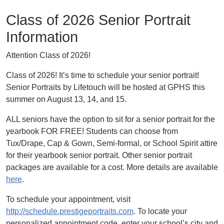
Class of 2026 Senior Portrait
Information
Attention Class of 2026!
Class of 2026! It’s time to schedule your senior portrait!
Senior Portraits by Lifetouch will be hosted at GPHS this
summer on August 13, 14, and 15.
ALL seniors have the option to sit for a senior portrait for the
yearbook FOR FREE! Students can choose from
Tux/Drape, Cap & Gown, Semi-formal, or School Spirit attire
for their yearbook senior portrait. Other senior portrait
packages are available for a cost. More details are available
here
.
To schedule your appointment, visit
http://schedule.prestigeportraits.com
. To locate your
personalized appointment code, enter your school’s city and