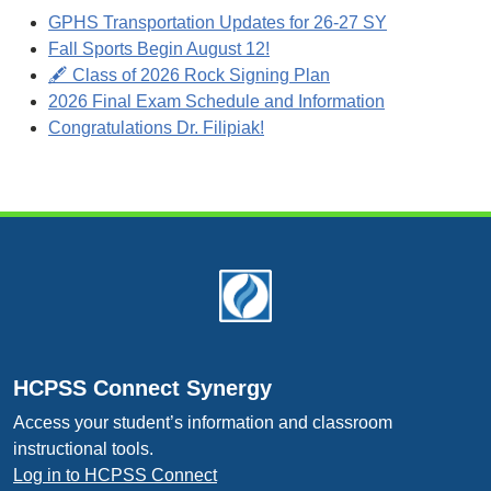
GPHS Transportation Updates for 26-27 SY
Fall Sports Begin August 12!
🖋️ Class of 2026 Rock Signing Plan
2026 Final Exam Schedule and Information
Congratulations Dr. Filipiak!
Footer
HCPSS Connect Synergy
Access your student’s information and classroom
instructional tools.
Log in to HCPSS Connect