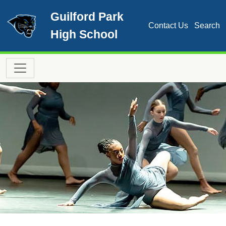
Skip to main content
Guilford Park
Contact Us
Search
High School
Main navigation